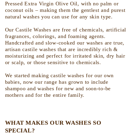
c
Pressed Extra Virgin Olive Oil, with no palm or
coconut oils – making them the gentlest and purest
t
natural washes you can use for any skin type.
i
Our Castile Washes are free of chemicals, artificial
fragrances, colorings, and foaming agents.
o
Handcrafted and slow-cooked our washes are true,
artisan castile washes that are incredibly rich &
moisturizing and perfect for irritated skin, dry hair
n
or scalp, or those sensitive to chemicals.
:
We started making castile washes for our own
babies, now our range has grown to include
shampoo and washes for new and soon-to-be
mothers and for the entire family.
WHAT MAKES OUR WASHES SO
SPECIAL?