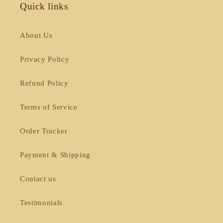
Quick links
About Us
Privacy Policy
Refund Policy
Terms of Service
Order Tracker
Payment & Shipping
Contact us
Testimonials