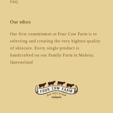
FAQ
Our ethos
Our first commitment at Four Cow Farm is to
selecting and creating the very highest quality
of skincare. Every single product is
handcrafted on our Family Farm in Maleny,
Queensland