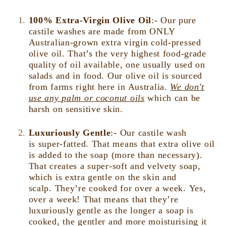
100% Extra-Virgin Olive Oil
:- Our pure
castile washes are made from ONLY
Australian-grown extra virgin cold-pressed
olive oil. That’s the very highest food-grade
quality of oil available, one usually used on
salads and in food. Our olive oil is sourced
from farms right here in Australia.
We don't
use any palm or coconut oils
which can be
harsh on sensitive skin.
Luxuriously Gentle
:-
Our castile wash
is super-fatted. That means that extra olive oil
is added to the soap (more than necessary).
That creates a super-soft and velvety soap,
which is extra gentle on the skin and
scalp. They’re cooked for over a week. Yes,
over a week! That means that they’re
luxuriously gentle as the longer a soap is
cooked, the gentler and more moisturising it