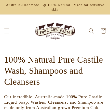
Skip to
Australia-Handmade | 🌿 100% Natural | Made for sensitive
content
skin
Cart
C
100% Natural Pure Castile
o
Wash, Shampoos and
l
Cleansers
l
Our incredible, Australia-made 100% Pure Castile
e
Liquid Soap, Washes, Cleansers, and Shampoo are
made only from Australian-grown Premium Cold-