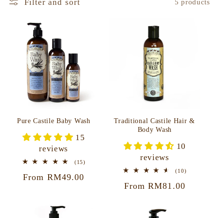
Filter and sort
5 products
Traditional Castile Hair &
Pure Castile Baby Wash
Body Wash
15
10
reviews
reviews
15
(15)
total
10
(10)
Regular
From RM49.00
reviews
total
Regular
From RM81.00
reviews
price
price