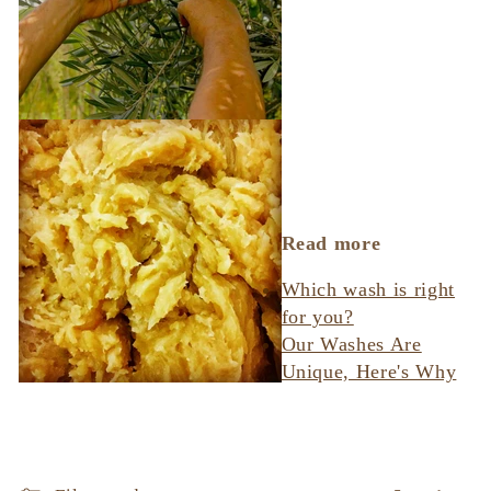
Read more
Which wash is right
for you?
Our Washes Are
Unique, Here's Why