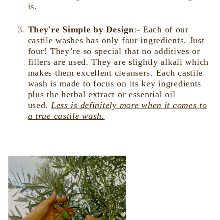
is.
They're Simple by Design
:-
Each of our
castile washes has only four ingredients. Just
four! They’re so special that no additives or
fillers are used. They are slightly alkali which
makes them excellent cleansers. Each castile
wash is made to focus on its key ingredients
plus the herbal extract or essential oil
used.
Less is definitely more when it comes to
a true castile wash.