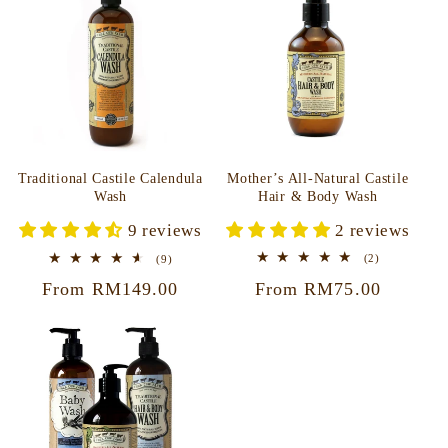
Mother’s All-Natural Castile
Traditional Castile Calendula
Hair & Body Wash
Wash
2 reviews
9 reviews
2
9
(2)
(9)
total
total
Regular
From RM75.00
Regular
From RM149.00
reviews
reviews
price
price