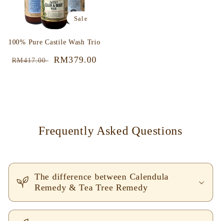
Sale
100% Pure Castile Wash Trio
Regular
Sale
RM379.00
RM417.00
price
price
Frequently Asked Questions
The difference between Calendula
Remedy & Tea Tree Remedy