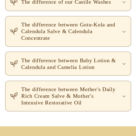
The difference of our Castile Washes
The difference between Gotu-Kola and
Calendula Salve & Calendula
Concentrate
The difference between Baby Lotion &
Calendula and Camelia Lotion
The difference between Mother's Daily
Rich Cream Salve & Mother's
Intensive Restorative Oil