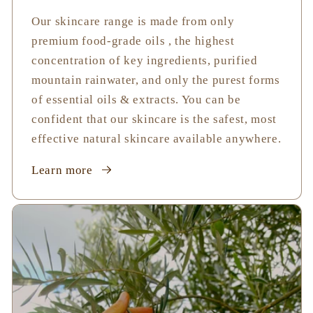
Our skincare range is made from only
premium food-grade oils , the highest
concentration of key ingredients, purified
mountain rainwater, and only the purest forms
of essential oils & extracts. You can be
confident that our skincare is the safest, most
effective natural skincare available anywhere.
Learn more