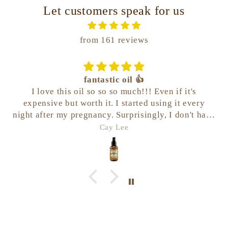
Let customers speak for us
from 161 reviews
fantastic oil 👍
I love this oil so so so much!!! Even if it's
expensive but worth it. I started using it every
night after my pregnancy. Surprisingly, I don't have
any stretchmarks at all even post-natal. It works
Cay Lee
and keeps my belly moist enough.