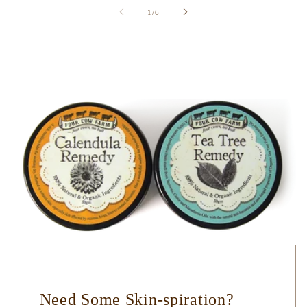
of
1
/
6
Need Some Skin-spiration?