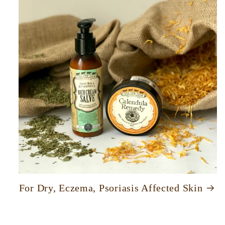
For Dry, Eczema, Psoriasis Affected Skin