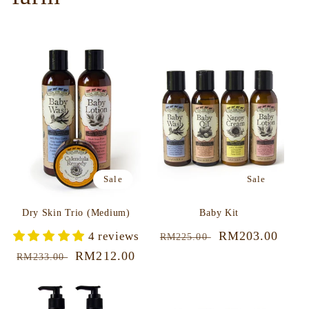
Sale
Sale
Dry Skin Trio (Medium)
Baby Kit
Regular
Sale
RM203.00
4 reviews
RM225.00
price
price
Regular
Sale
RM212.00
RM233.00
price
price