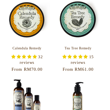
Calendula Remedy
Tea Tree Remedy
32
15
reviews
reviews
Regular
From RM70.00
Regular
From RM61.00
price
price