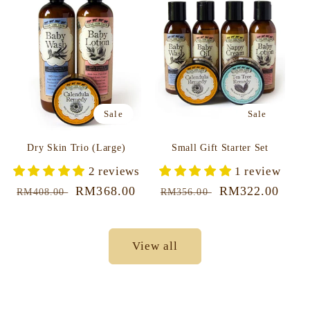
Sale
Sale
Dry Skin Trio (Large)
Small Gift Starter Set
2 reviews
1 review
Regular
Sale
RM368.00
Regular
Sale
RM322.00
RM408.00
RM356.00
price
price
price
price
View all