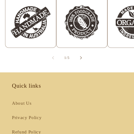
of
1
/
5
Quick links
About Us
Privacy Policy
Refund Policy