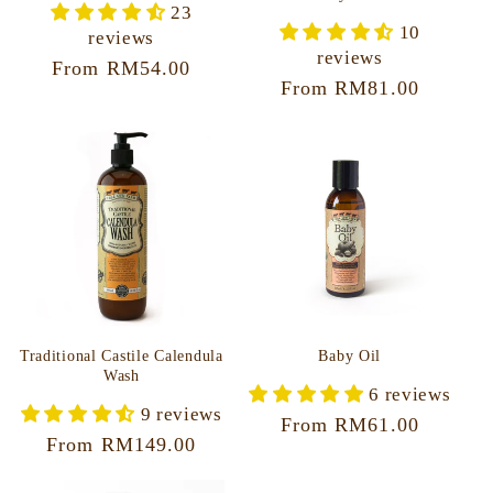
23
10
reviews
reviews
Regular
From RM54.00
Regular
From RM81.00
price
price
Traditional Castile Calendula
Baby Oil
Wash
6 reviews
9 reviews
Regular
From RM61.00
Regular
From RM149.00
price
price