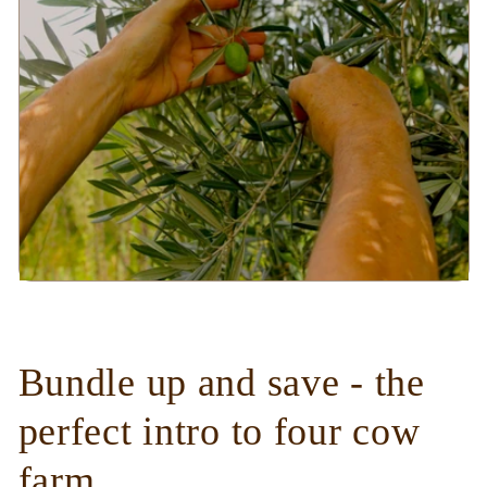
Bundle up and save - the
perfect intro to four cow
farm