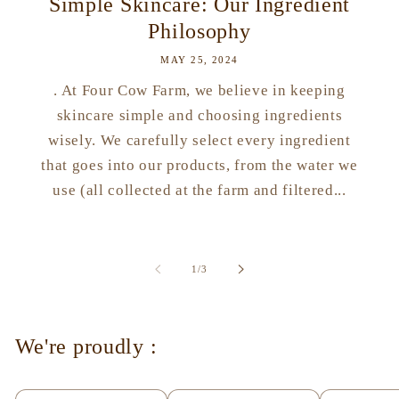
Simple Skincare: Our Ingredient
Philosophy
MAY 25, 2024
. At Four Cow Farm, we believe in keeping
skincare simple and choosing ingredients
wisely. We carefully select every ingredient
that goes into our products, from the water we
use (all collected at the farm and filtered...
of
1
/
3
We're proudly :