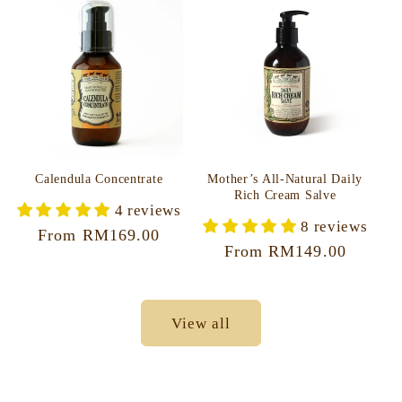
Calendula Concentrate
Mother’s All-Natural Daily
Rich Cream Salve
4 reviews
8 reviews
Regular
From RM169.00
Regular
From RM149.00
price
price
View all