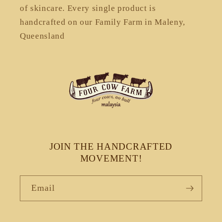
of skincare. Every single product is
handcrafted on our Family Farm in Maleny,
Queensland
JOIN THE HANDCRAFTED
MOVEMENT!
Email