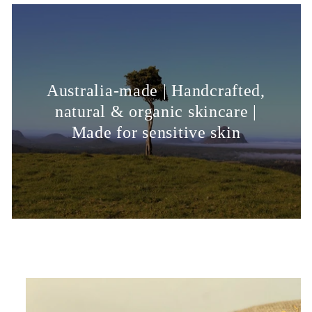
Australia-made | Handcrafted,
natural & organic skincare |
Made for sensitive skin