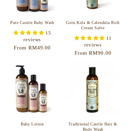
Pure Castile Baby Wash
Gotu Kola & Calendula Rich
Cream Salve
15
11
reviews
reviews
Regular
From RM49.00
Regular
From RM90.00
price
price
Baby Lotion
Traditional Castile Hair &
Body Wash