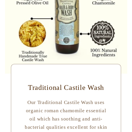
Traditional Castile Wash
Our Traditional Castile Wash uses
organic roman chamomile essential
oil which has soothing and anti-
bacterial qualities excellent for skin