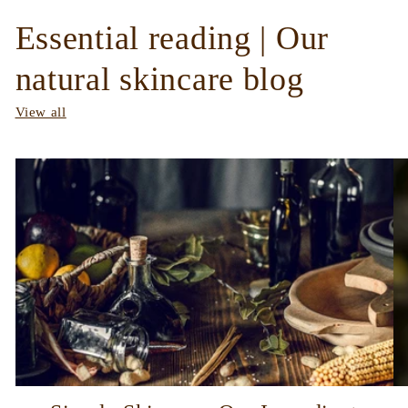
Essential reading | Our
natural skincare blog
View all