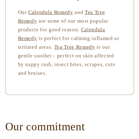
Our
Calendula Remedy
and
Tea Tree
Remedy
are some of our most popular
products for good reason.
Calendula
Remedy
is perfect for calming inflamed or
irritated areas.
Tea Tree Remedy
is our
gentle soother - perfect on skin affected
by nappy rash, insect bites, scrapes, cuts
and bruises.
Our commitment