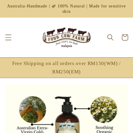
Skip to
Australia-Handmade | 🌿 100% Natural | Made for sensitive
content
skin
Cart
Free Shipping on all orders over RM150(WM) /
RM250(EM)