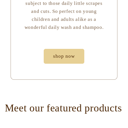
subject to those daily little scrapes
and cuts. So perfect on young
children and adults alike as a
wonderful daily wash and shampoo.
shop now
Meet our featured products