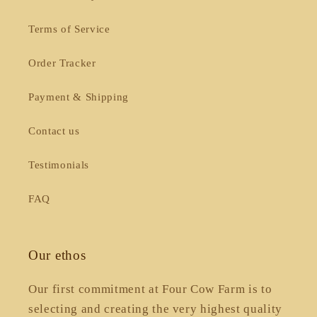
Terms of Service
Order Tracker
Payment & Shipping
Contact us
Testimonials
FAQ
Our ethos
Our first commitment at Four Cow Farm is to
selecting and creating the very highest quality