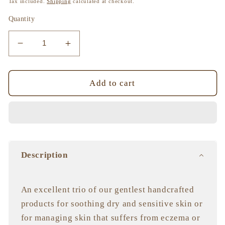
Tax included.
Shipping
calculated at checkout.
Quantity
Decrease
Increase
quantity
quantity
for
for
Mother&#39;s
Mother&#39;s
Add to cart
All-
All-
Natural
Natural
Trio
Trio
Description
An excellent trio of our gentlest handcrafted
products for soothing dry and sensitive skin or
for managing skin that suffers from eczema or