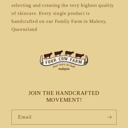
selecting and creating the very highest quality
of skincare. Every single product is
handcrafted on our Family Farm in Maleny,
Queensland
JOIN THE HANDCRAFTED
MOVEMENT!
Email