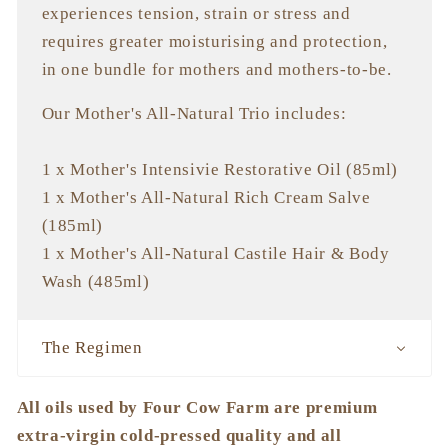
experiences tension, strain or stress and
requires greater moisturising and protection,
in one bundle for mothers and mothers-to-be.
Our Mother's All-Natural Trio includes:
1 x Mother's Intensivie Restorative Oil (85ml)
1 x Mother's All-Natural Rich Cream Salve
(185ml)
1 x Mother's All-Natural Castile Hair & Body
Wash (485ml)
The Regimen
All oils used by Four Cow Farm are premium
extra-virgin cold-pressed quality and all