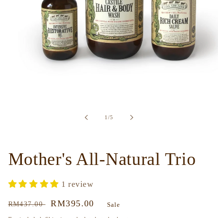
Open
media
1
in
of
1
/
5
modal
Mother's All-Natural Trio
1 review
Regular
Sale
RM395.00
RM437.00
Sale
price
price