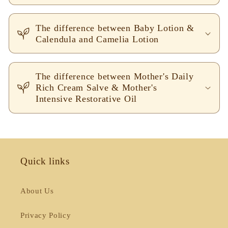
The difference between Baby Lotion &
Calendula and Camelia Lotion
The difference between Mother's Daily
Rich Cream Salve & Mother's
Intensive Restorative Oil
Quick links
About Us
Privacy Policy