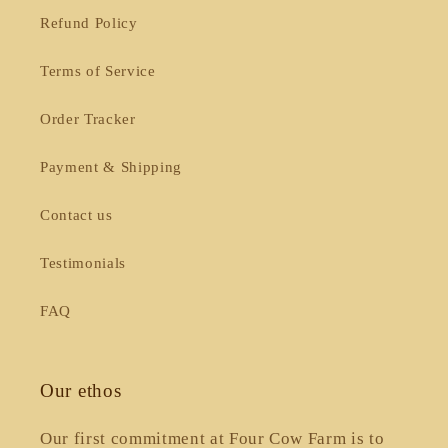
Refund Policy
Terms of Service
Order Tracker
Payment & Shipping
Contact us
Testimonials
FAQ
Our ethos
Our first commitment at Four Cow Farm is to