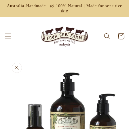
Skip to
Australia-Handmade | 🌿 100% Natural | Made for sensitive
content
skin
Cart
Skip to
product
information