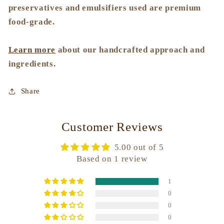
preservatives and emulsifiers used are premium
food-grade.
Learn more
about our handcrafted approach and
ingredients.
Share
Customer Reviews
5.00 out of 5
Based on 1 review
1
0
0
0