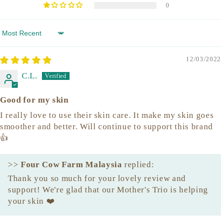
0
Sort by
12/03/2022
C.L.
Good for my skin
I really love to use their skin care. It make my skin goes
smoother and better. Will continue to support this brand
👍
>>
Four Cow Farm Malaysia
replied:
Thank you so much for your lovely review and
support! We're glad that our Mother's Trio is helping
your skin ❤️