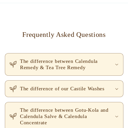
Frequently Asked Questions
The difference between Calendula
Remedy & Tea Tree Remedy
The difference of our Castile Washes
The difference between Gotu-Kola and
Calendula Salve & Calendula
Concentrate