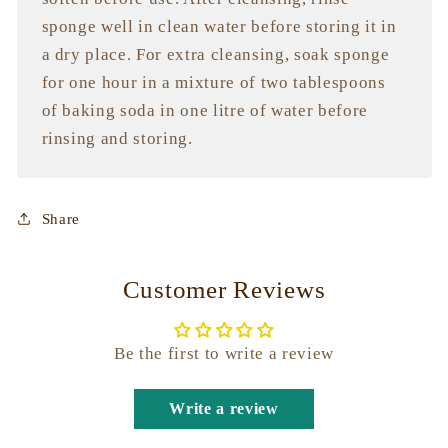
sponge well in clean water before storing it in
a dry place. For extra cleansing, soak sponge
for one hour in a mixture of two tablespoons
of baking soda in one litre of water before
rinsing and storing.
Share
Customer Reviews
Be the first to write a review
Write a review