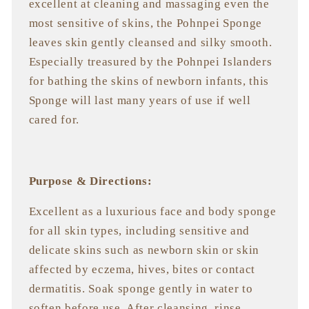
excellent at cleaning and massaging even the
most sensitive of skins, the Pohnpei Sponge
leaves skin gently cleansed and silky smooth.
Especially treasured by the Pohnpei Islanders
for bathing the skins of newborn infants, this
Sponge will last many years of use if well
cared for.
Purpose & Directions:
Excellent as a luxurious face and body sponge
for all skin types, including sensitive and
delicate skins such as newborn skin or skin
affected by eczema, hives, bites or contact
dermatitis. Soak sponge gently in water to
soften before use. After cleansing, rinse