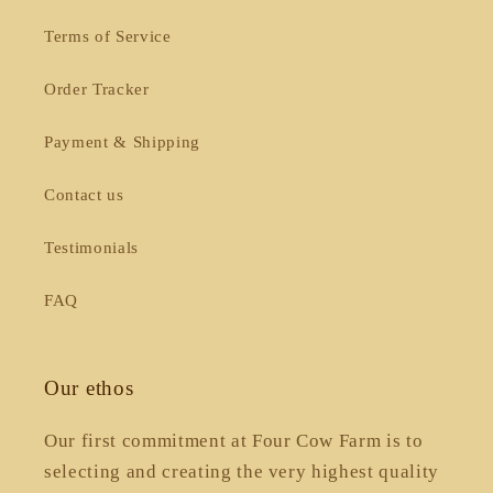
Terms of Service
Order Tracker
Payment & Shipping
Contact us
Testimonials
FAQ
Our ethos
Our first commitment at Four Cow Farm is to
selecting and creating the very highest quality