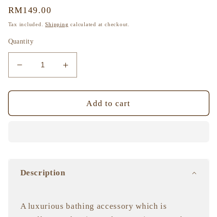
Regular
RM149.00
price
Tax included.
Shipping
calculated at checkout.
Quantity
Decrease
Increase
quantity
quantity
for
for
Pohnpei
Pohnpei
Add to cart
Sponge,
Sponge,
Hand-
Hand-
Grown
Grown
and
and
Sustainably
Sustainably
Farmed
Farmed
Description
A luxurious bathing accessory which is