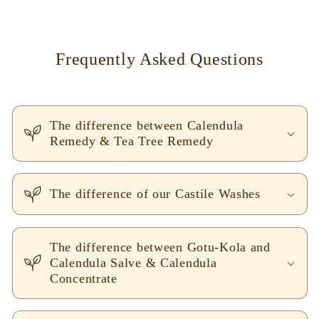
Frequently Asked Questions
The difference between Calendula
Remedy & Tea Tree Remedy
The difference of our Castile Washes
The difference between Gotu-Kola and
Calendula Salve & Calendula
Concentrate