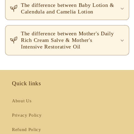
The difference between Baby Lotion &
Calendula and Camelia Lotion
The difference between Mother's Daily
Rich Cream Salve & Mother's
Intensive Restorative Oil
Quick links
About Us
Privacy Policy
Refund Policy