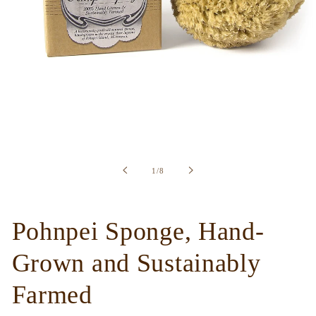
Open
media
1
in
of
1
/
8
modal
Pohnpei Sponge, Hand-
Grown and Sustainably
Farmed