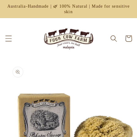
Skip to
Australia-Handmade | 🌿 100% Natural | Made for sensitive
content
skin
Cart
Skip to
product
information