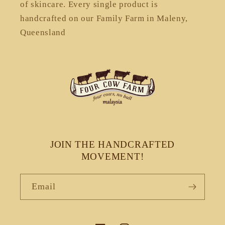
of skincare. Every single product is
handcrafted on our Family Farm in Maleny,
Queensland
JOIN THE HANDCRAFTED
MOVEMENT!
Email