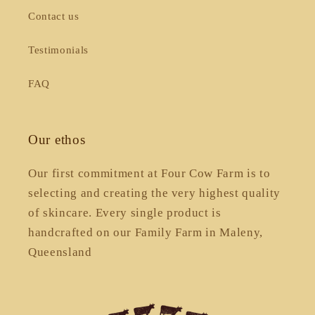
Contact us
Testimonials
FAQ
Our ethos
Our first commitment at Four Cow Farm is to
selecting and creating the very highest quality
of skincare. Every single product is
handcrafted on our Family Farm in Maleny,
Queensland