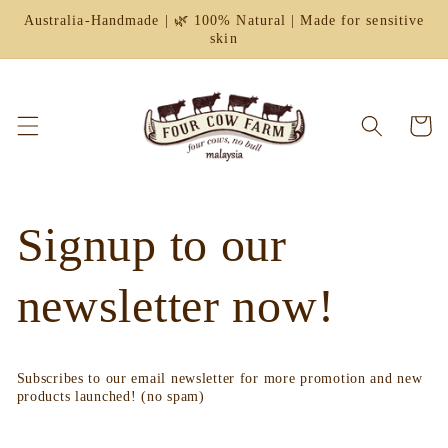
Skip to
Australia-Handmade | 🌿 100% Natural | Made for sensitive
content
skin
Cart
Signup to our
newsletter now!
Subscribes to our email newsletter for more promotion and new
products launched! (no spam)