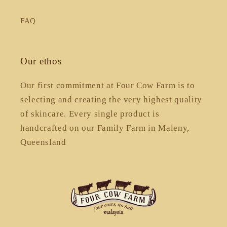
FAQ
Our ethos
Our first commitment at Four Cow Farm is to
selecting and creating the very highest quality
of skincare. Every single product is
handcrafted on our Family Farm in Maleny,
Queensland