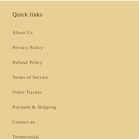
Quick links
About Us
Privacy Policy
Refund Policy
Terms of Service
Order Tracker
Payment & Shipping
Contact us
Testimonials