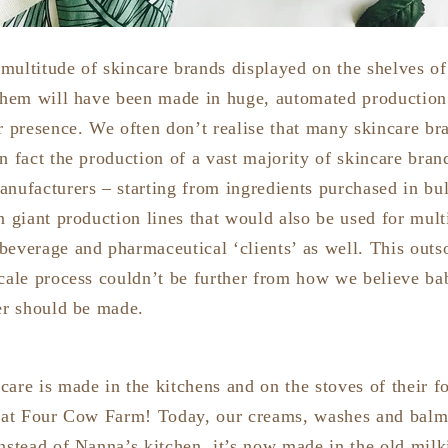
multitude of skincare brands displayed on the shelves of
 them will have been made in huge, automated production f
or presence. We often don’t realise that many skincare b
n fact the production of a vast majority of skincare bran
nufacturers – starting from ingredients purchased in bul
n giant production lines that would also be used for mult
beverage and pharmaceutical ‘clients’ as well. This outs
scale process couldn’t be further from how we believe ba
ter should be made.
are is made in the kitchens and on the stoves of their f
d at Four Cow Farm! Today, our creams, washes and balms
nstead of Nanna’s kitchen, it’s now made in the old milk