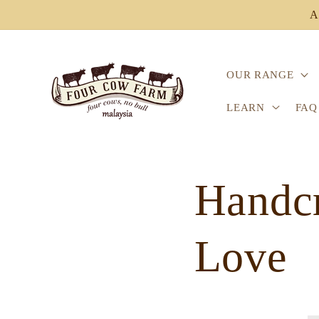
Skip to
A
content
OUR RANGE
LEARN
FAQ
Handcr
Love