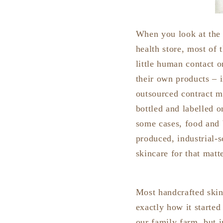
When you look at the 
health store, most of
little human contact 
their own products – i
outsourced contract ma
bottled and labelled o
some cases, food and 
produced, industrial-
skincare for that mat
Most handcrafted skinc
exactly how it starte
our family farm, but i