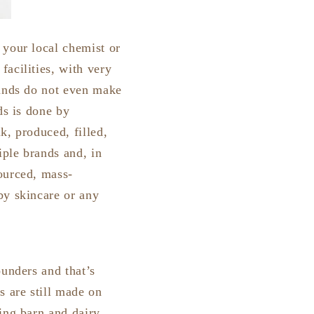
 your local chemist or
acilities, with very
rands do not even make
ds is done by
k, produced, filled,
iple brands and, in
ourced, mass-
by skincare or any
ounders and that’s
 are still made on
ing barn and dairy,