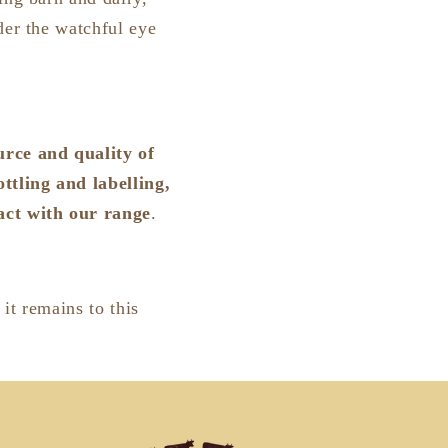
der the watchful eye
urce and quality of
ttling and labelling,
tact with our range
.
 it remains to this