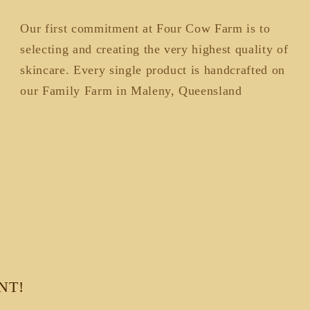
Our first commitment at Four Cow Farm is to
selecting and creating the very highest quality of
skincare. Every single product is handcrafted on
our Family Farm in Maleny, Queensland
NT!