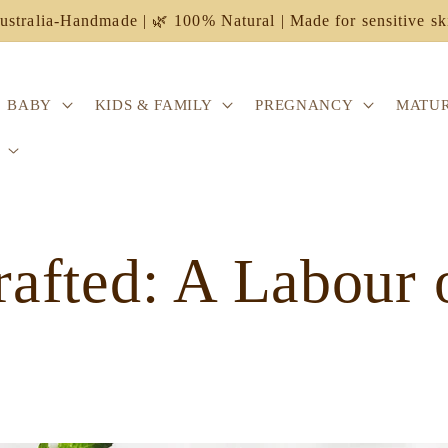
ustralia-Handmade | 🌿 100% Natural | Made for sensitive sk
BABY
KIDS & FAMILY
PREGNANCY
MATUR
afted: A Labour 