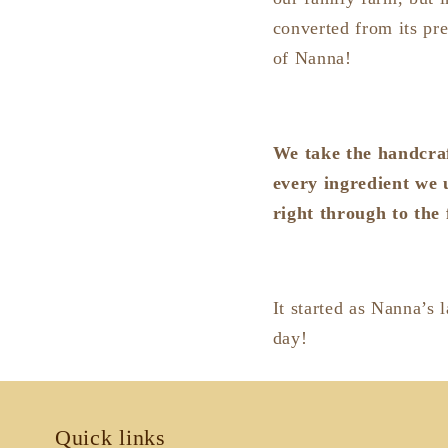
converted from its pre
of Nanna!
We take the handcraf
every ingredient we 
right through to the 
It started as Nanna’s 
day!
Quick links