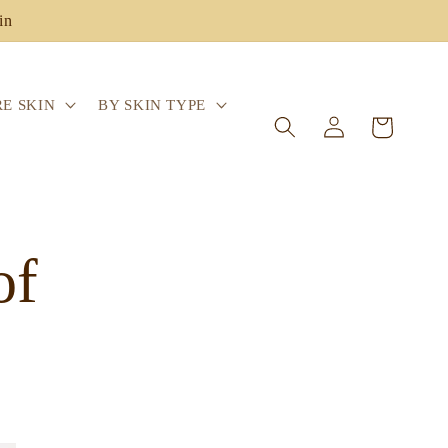
in
E SKIN
BY SKIN TYPE
Log
Cart
in
of