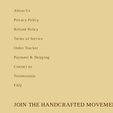
About Us
Privacy Policy
Refund Policy
Terms of Service
Order Tracker
Payment & Shipping
Contact us
Testimonials
FAQ
JOIN THE HANDCRAFTED MOVEME