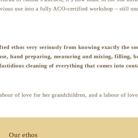
vious use into a fully ACO-certified workshop – still un
ted ethos very seriously from knowing exactly the so
use, hand preparing, measuring and mixing, filling, bo
fastidious cleaning of everything that comes into con
labour of love for her grandchildren, and a labour of love
Our ethos