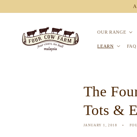
Skip to
A
content
OUR RANGE
LEARN
FAQ
The Four
Tots & 
JANUARY 1, 2018
FO