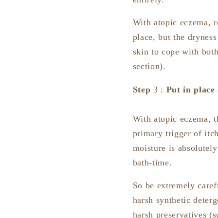
With atopic eczema, r
place, but the dryness
skin to cope with both
section).
Step
3 :
Put in place
With atopic eczema, th
primary trigger of itc
moisture is absolutely
bath-time.
So be extremely caref
harsh synthetic deter
harsh preservatives (