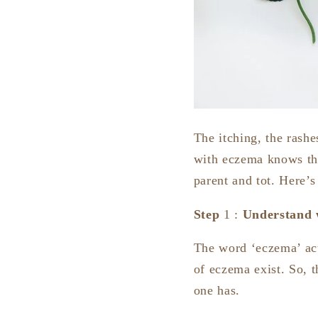
The itching, the rashe
with eczema knows tho
parent and tot. Here’
Step
1 :
Understand w
The word ‘eczema’ ac
of eczema exist. So, th
one has.