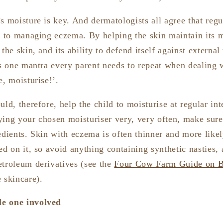
s moisture is key. And dermatologists all agree that regu
al to managing eczema. By helping the skin maintain its 
the skin, and its ability to defend itself against external
’s one mantra every parent needs to repeat when dealing 
e, moisturise!’.
uld, therefore, help the child to moisturise at regular int
ying your chosen moisturiser very, very often, make sure
edients. Skin with eczema is often thinner and more likel
ed on it, so avoid anything containing synthetic nasties, a
etroleum derivatives (see the
Four Cow Farm Guide on B
 skincare).
tle one involved