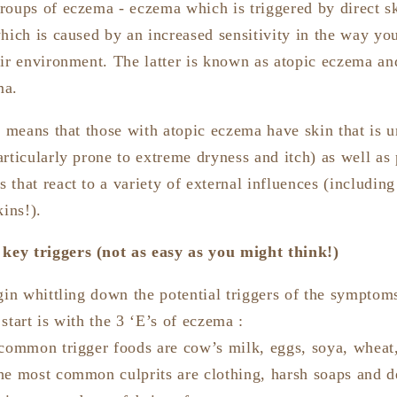
roups of eczema - eczema which is triggered by direct sk
which is caused by an increased sensitivity in the way y
ir environment. The latter is known as atopic eczema and
ma.
e means that those with atopic eczema have skin that is u
rticularly prone to extreme dryness and itch) as well as 
that react to a variety of external influences (including
kins!).
 key triggers (not as easy as you might think!)
gin whittling down the potential triggers of the symptom
start is with the 3 ‘E’s of eczema :
 common trigger foods are cow’s milk, eggs, soya, wheat,
he most common culprits are clothing, harsh soaps and d