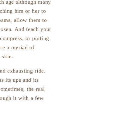
ith age although many
aching him or her to
reams, allow them to
chosen. And teach your
 compress, or putting
are a myriad of
 skin.
nd exhausting ride.
 its ups and its
Sometimes, the real
rough it with a few