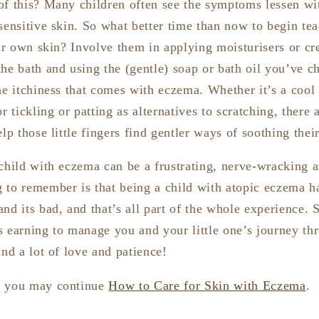
of this? Many children often see the symptoms lessen w
sensitive skin. So what better time than now to begin te
eir own skin? Involve them in applying moisturisers or c
the bath and using the (gentle) soap or bath oil you’ve 
he itchiness that comes with eczema. Whether it’s a cool
r tickling or patting as alternatives to scratching, there 
lp those little fingers find gentler ways of soothing their
 child with eczema can be a frustrating, nerve-wracking a
 to remember is that being a child with atopic eczema has
nd its bad, and that’s all part of the whole experience. 
s earning to manage you and your little one’s journey th
and a lot of love and patience!
, you may continue
How to Care for Skin with Eczema
.