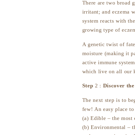
There are two broad g
irritant; and eczema 
system reacts with the
growing type of ecze
A genetic twist of fat
moisture (making it pa
active immune systems 
which live on all our 
Step
2 :
Discover the
The next step is to be
few! An easy place to 
(a) Edible – the most
(b) Environmental – t