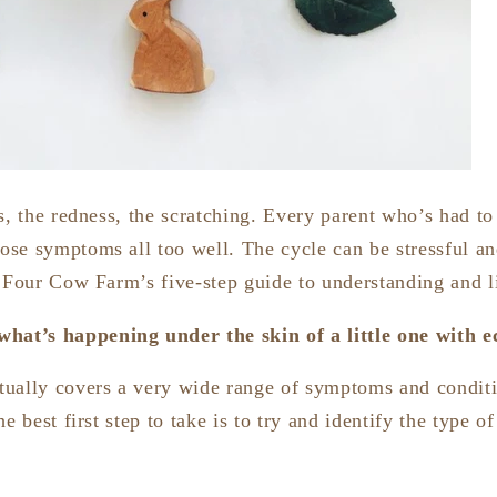
s, the redness, the scratching. Every parent who’s had to 
se symptoms all too well. The cycle can be stressful an
s Four Cow Farm’s five-step guide to understanding and 
hat’s happening under the skin of a little one with 
tually covers a very wide range of symptoms and condit
e best first step to take is to try and identify the type o