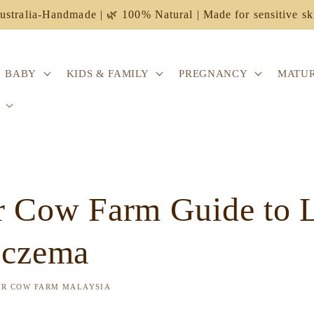
ustralia-Handmade | 🌿 100% Natural | Made for sensitive sk
BABY
KIDS & FAMILY
PREGNANCY
MATUR
 Cow Farm Guide to Li
Eczema
UR COW FARM MALAYSIA