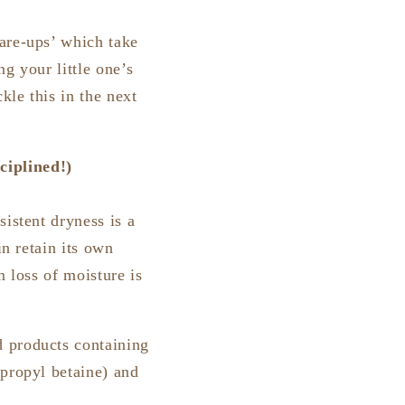
are-ups’ which take
ng your little one’s
kle this in the next
ciplined!)
istent dryness is a
in retain its own
m loss of moisture is
d products containing
opropyl betaine) and