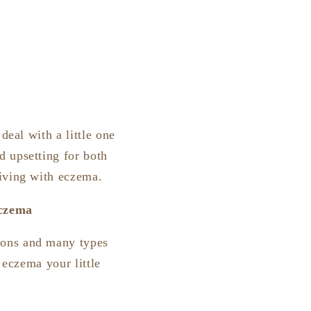
deal with a little one
d upsetting for both
living with eczema.
eczema
ions and many types
f eczema your little