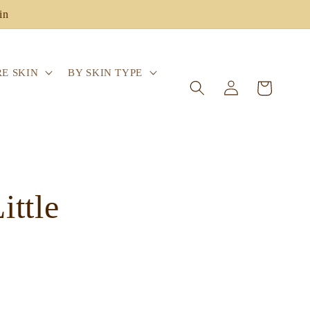
in
E SKIN
BY SKIN TYPE
Log
Cart
in
ttle