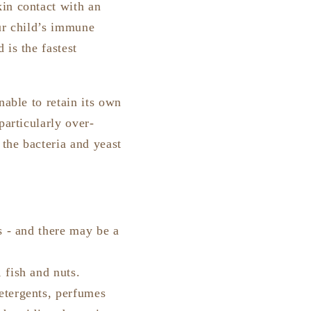
in contact with an
our child’s immune
 is the fastest
nable to retain its own
particularly over-
 the bacteria and yeast
s - and there may be a
 fish and nuts.
etergents, perfumes