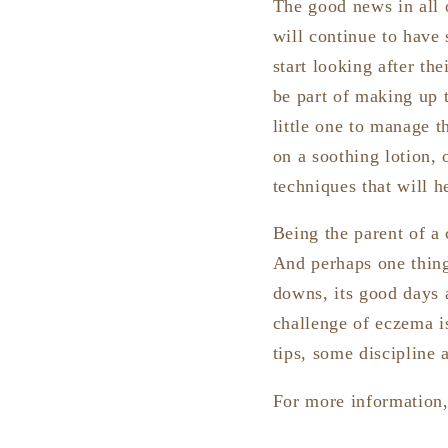
The good news in all 
will continue to have 
start looking after th
be part of making up 
little one to manage t
on a soothing lotion, o
techniques that will he
Being the parent of a
And perhaps one thing
downs, its good days a
challenge of eczema i
tips, some discipline 
For more information