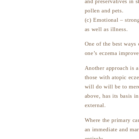
and preservatives in s
pollen and pets.
(c) Emotional – stron
as well as illness.
One of the best ways o
one’s eczema improves
Another approach is al
those with atopic ecze
will do will be to me
above, has its basis 
external.
Where the primary caus
an immediate and mark
entirely.