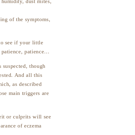
 humidity, dust mites,
ning of the symptoms,
 see if your little
e, patience, patience…
is suspected, though
sted. And all this
hich, as described
ose main triggers are
it or culprits will see
earance of eczema