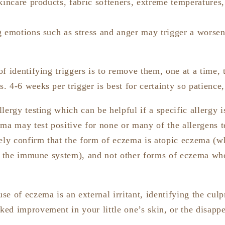
kincare products, fabric softeners, extreme temperatures,
g emotions such as stress and anger may trigger a worse
f identifying triggers is to remove them, one at a time, to
. 4-6 weeks per trigger is best for certainty so patienc
lergy testing which can be helpful if a specific allergy 
ma may test positive for none or many of the allergens te
rely confirm that the form of eczema is atopic eczema (w
in the immune system), and not other forms of eczema wh
e of eczema is an external irritant, identifying the culpr
ed improvement in your little one’s skin, or the disapp