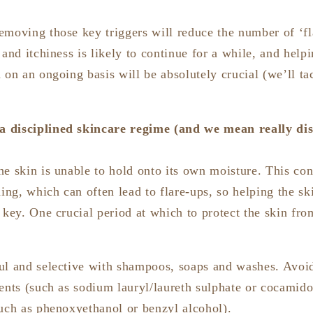
emoving those key triggers will reduce the number of ‘fl
 and itchiness is likely to continue for a while, and helpi
 on an ongoing basis will be absolutely crucial (we’ll tac
 a disciplined skincare regime (and we mean really dis
e skin is unable to hold onto its own moisture. This cons
hing, which can often lead to flare-ups, so helping the sk
 key. One crucial period at which to protect the skin fro
ul and selective with shampoos, soaps and washes. Avoi
gents (such as sodium lauryl/laureth sulphate or cocamid
such as phenoxyethanol or benzyl alcohol).