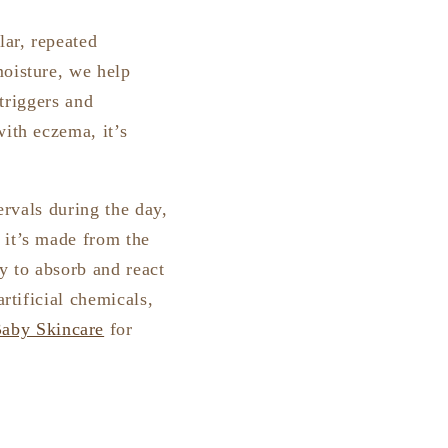
lar, repeated
moisture, we help
 triggers and
with eczema, it’s
ervals during the day,
 it’s made from the
y to absorb and react
rtificial chemicals,
aby Skincare
for