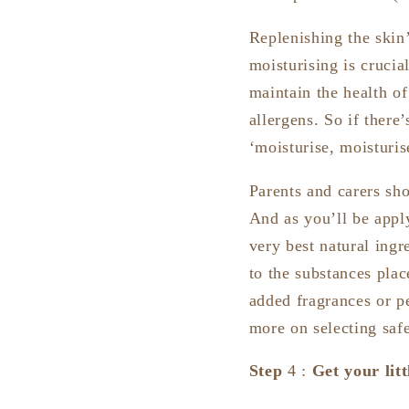
Replenishing the skin’
moisturising is cruci
maintain the health of 
allergens. So if there
‘moisturise, moisturis
Parents and carers sho
And as you’ll be appl
very best natural ingr
to the substances plac
added fragrances or p
more on selecting safe
Step
4 :
Get your lit