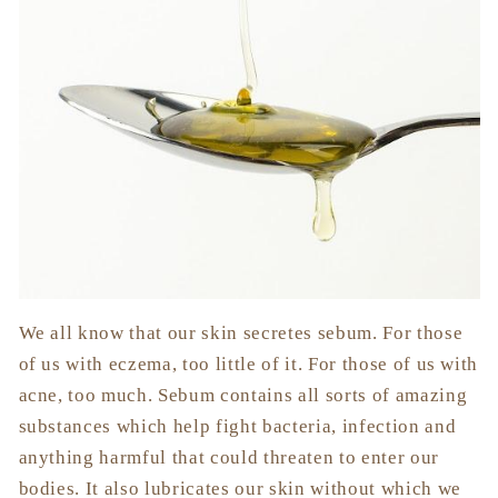
We all know that our skin secretes sebum. For those
of us with eczema, too little of it. For those of us with
acne, too much. Sebum contains all sorts of amazing
substances which help fight bacteria, infection and
anything harmful that could threaten to enter our
bodies. It also lubricates our skin without which we