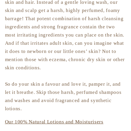
skin and hair. Instead of a gentle loving wash, our
skin and scalp get a harsh, highly perfumed, foamy
barrage! That potent combination of harsh cleansing
ingredients and strong fragrance contain the two
most irritating ingredients you can place on the skin.
And if that irritates adult skin, can you imagine what
it does to newborn or our little ones’ skin? Not to
mention those with eczema, chronic dry skin or other
skin conditions.
So do your skin a favour and love it, pamper it, and
let it breathe. Skip those harsh, perfumed shampoos
and washes and avoid fragranced and synthetic
lotions.
Our 100% Natural Lotions and Moisturisers