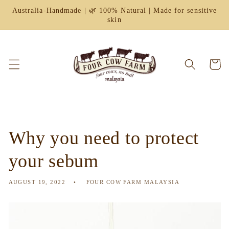
Skip to
Australia-Handmade | 🌿 100% Natural | Made for sensitive
content
skin
Cart
Why you need to protect
your sebum
AUGUST 19, 2022
FOUR COW FARM MALAYSIA