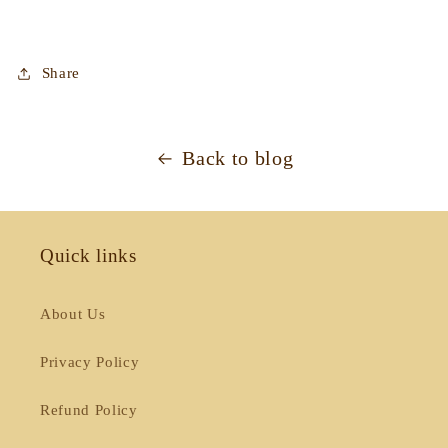
Share
Back to blog
Quick links
About Us
Privacy Policy
Refund Policy