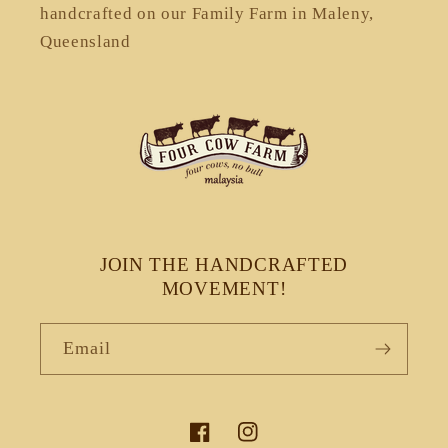
handcrafted on our Family Farm in Maleny,
Queensland
JOIN THE HANDCRAFTED
MOVEMENT!
Email
Facebook
Instagram