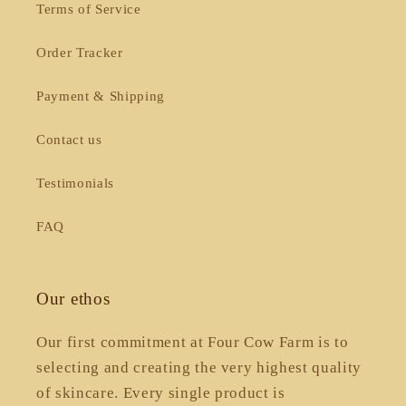
Terms of Service
Order Tracker
Payment & Shipping
Contact us
Testimonials
FAQ
Our ethos
Our first commitment at Four Cow Farm is to
selecting and creating the very highest quality
of skincare. Every single product is