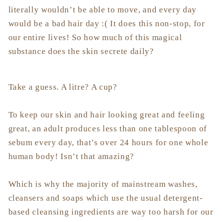
literally wouldn’t be able to move, and every day
would be a bad hair day :( It does this non-stop, for
our entire lives! So how much of this magical
substance does the skin secrete daily?
Take a guess. A litre? A cup?
To keep our skin and hair looking great and feeling
great, an adult produces less than one tablespoon of
sebum every day, that’s over 24 hours for one whole
human body! Isn’t that amazing?
Which is why the majority of mainstream washes,
cleansers and soaps which use the usual detergent-
based cleansing ingredients are way too harsh for our