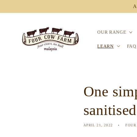
Skip to
A
content
OUR RANGE
LEARN
FAQ
One simp
sanitise
APRIL 21, 2022
FOUR