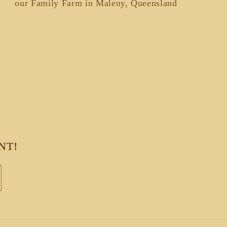
our Family Farm in Maleny, Queensland
NT!