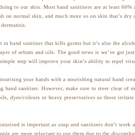
doing to our skin. Most hand sanitisers are at least 60% 
sh on normal skin, and much more so on skin that’s dry a
 dermatitis.
t in hand sanitiser that kills germs but it’s also the alcoh
 layer of sebum and oils. The good news is we’ve got just 
 simple step will improve your skin’s ability to repel vir
isturising your hands with a nourishing natural hand cre
ng hand sanitiser. However, make sure to steer clear of m
oils, dyes/colours or heavy preservatives as those irritat
turised is important as soap and sanitisers don’t work as
ple are more reluctant to use them due to the discomfort