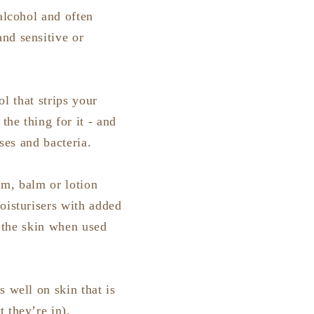
alcohol and often
nd sensitive or
ol that strips your
the thing for it - and
uses and bacteria.
am, balm or lotion
oisturisers with added
e the skin when used
 well on skin that is
 they’re in).