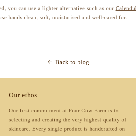
d, you can use a lighter alternative such as our
Calendu
ose hands clean, soft, moisturised and well-cared for.
Back to blog
Our ethos
Our first commitment at Four Cow Farm is to
selecting and creating the very highest quality of
skincare. Every single product is handcrafted on