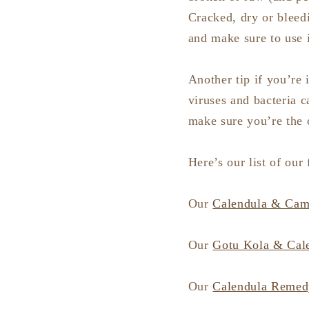
Cracked, dry or bleedi
and make sure to use 
Another tip if you’re 
viruses and bacteria c
make sure you’re the o
Here’s our list of our
Our
Calendula & Came
Our
Gotu Kola & Cal
Our
Calendula Remed