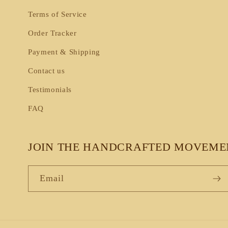
Terms of Service
Order Tracker
Payment & Shipping
Contact us
Testimonials
FAQ
JOIN THE HANDCRAFTED MOVEME
Email