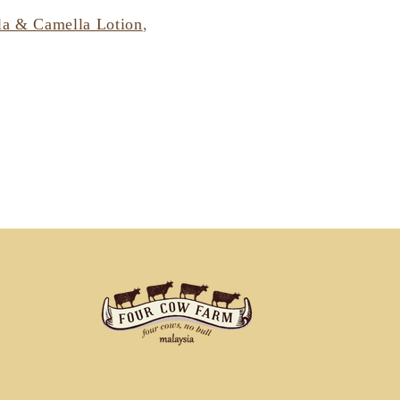
la & Camella Lotion
,