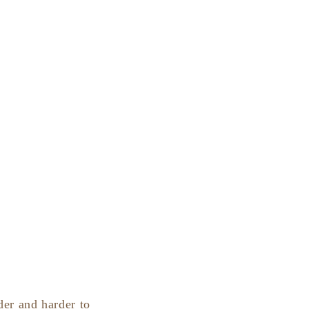
der and harder to