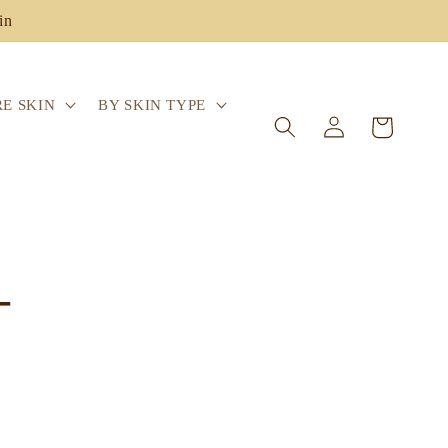
in
E SKIN
BY SKIN TYPE
Log
Cart
in
-