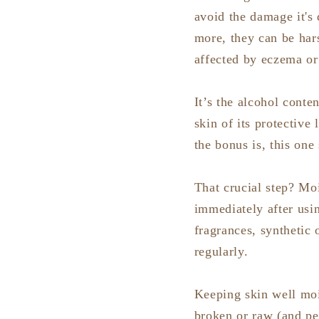
avoid the damage it's 
more, they can be har
affected by eczema or
It’s the alcohol conten
skin of its protective
the bonus is, this one
That crucial step? Mo
immediately after usi
fragrances, synthetic 
regularly.
Keeping skin well mois
broken or raw (and peo