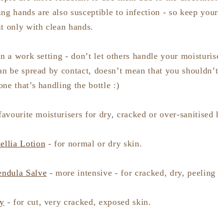
ng hands are also susceptible to infection - so keep you
it only with clean hands.
in a work setting - don’t let others handle your moisturi
an be spread by contact, doesn’t mean that you shouldn’t
ne that’s handling the bottle :)
 favourite moisturisers for dry, cracked or over-sanitised
llia Lotion
- for normal or dry skin.
endula Salve
- more intensive - for cracked, dry, peeling 
y
- for cut, very cracked, exposed skin.