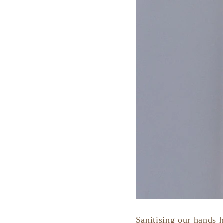
Sanitising our hands 