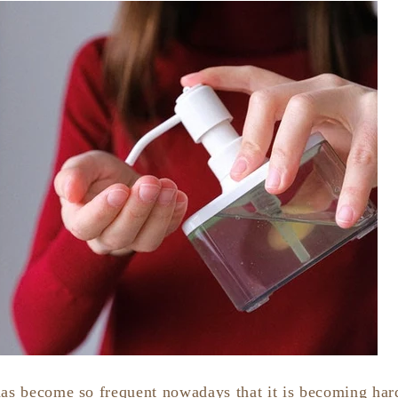
has become so frequent nowadays that it is becoming har