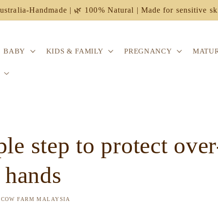
ustralia-Handmade | 🌿 100% Natural | Made for sensitive sk
BABY
KIDS & FAMILY
PREGNANCY
MATUR
le step to protect over
d hands
 COW FARM MALAYSIA