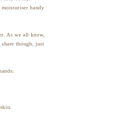
r moisturiser handy
ser. As we all know,
 share though, just
 hands:
skin.