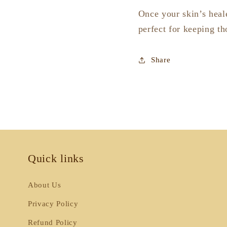
Once your skin’s heale
perfect for keeping th
Share
Quick links
About Us
Privacy Policy
Refund Policy